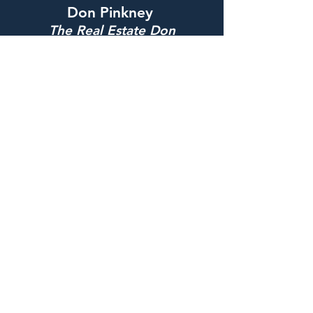
Don Pinkney
The Real Estate Don
Phone:
215-490-9579
Email:
donaldp0884@gmail.com
Address: 6040 Belfiend Ave
Philadelphia, PA 19144
Connect with Me
QUICK LINKS