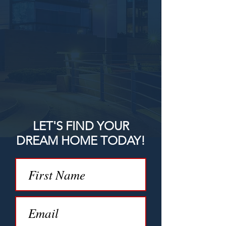
LET'S FIND YOUR
DREAM HOME TODAY!