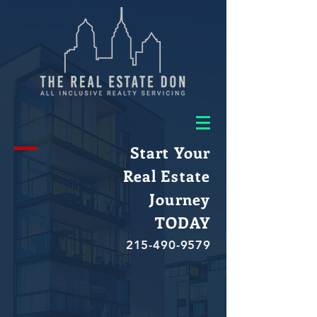
Start Your
Real Estate
Journey
TODAY
215-490-9579