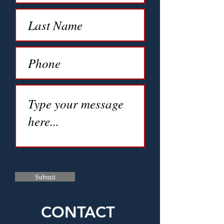
Submit
CONTACT