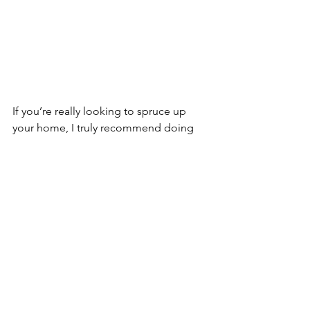
If you’re really looking to spruce up 
your home, I truly recommend doing 
multiple DIY projects in 1 room to give 
it a complete makeover. 
If you don’t know where to start you 
can give your kitchen a fresh paint job, 
a new backsplash, and brand new 
cabinet knobs for less than $1000. 
You’re friends and family will be 
amazed and you’ll feel accomplished 
because YOU DID IT ALL YOURSELF!