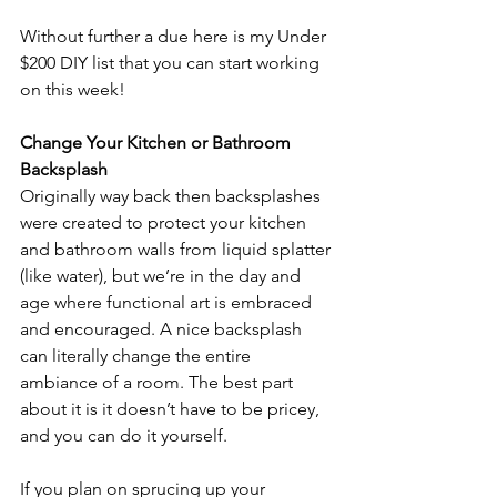
Without further a due here is my Under 
$200 DIY list that you can start working 
on this week!
Change Your Kitchen or Bathroom 
Backsplash
Originally way back then backsplashes 
were created to protect your kitchen 
and bathroom walls from liquid splatter 
(like water), but we’re in the day and 
age where functional art is embraced 
and encouraged. A nice backsplash 
can literally change the entire 
ambiance of a room. The best part 
about it is it doesn’t have to be pricey, 
and you can do it yourself.
If you plan on sprucing up your 