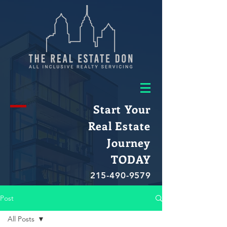
Start Your
Real Estate
Journey
TODAY
215-490-9579
Post
All Posts