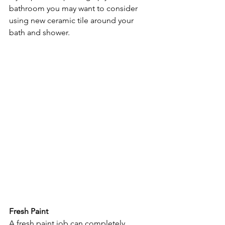
bathroom you may want to consider 
using new ceramic tile around your 
bath and shower.
Fresh Paint
A fresh paint job can completely 