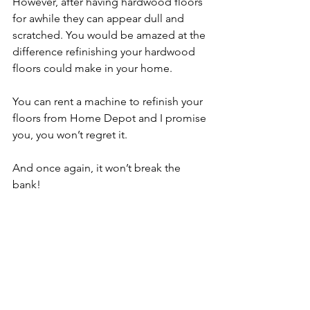
However, after having hardwood floors 
for awhile they can appear dull and 
scratched. You would be amazed at the 
difference refinishing your hardwood 
floors could make in your home.
You can rent a machine to refinish your 
floors from Home Depot and I promise 
you, you won’t regret it. 
And once again, it won’t break the 
bank!