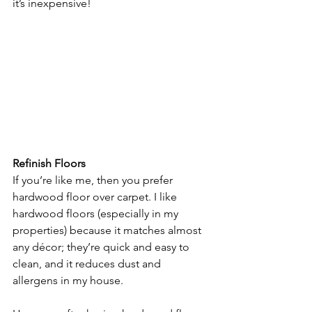
it’s inexpensive!
Refinish Floors
If you’re like me, then you prefer 
hardwood floor over carpet. I like 
hardwood floors (especially in my 
properties) because it matches almost 
any décor; they’re quick and easy to 
clean, and it reduces dust and 
allergens in my house.