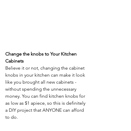
Change the knobs to Your Kitchen 
Cabinets
Believe it or not, changing the cabinet 
knobs in your kitchen can make it look 
like you brought all new cabinets - 
without spending the unnecessary 
money. You can find kitchen knobs for 
as low as $1 apiece, so this is definitely 
a DIY project that ANYONE can afford 
to do.