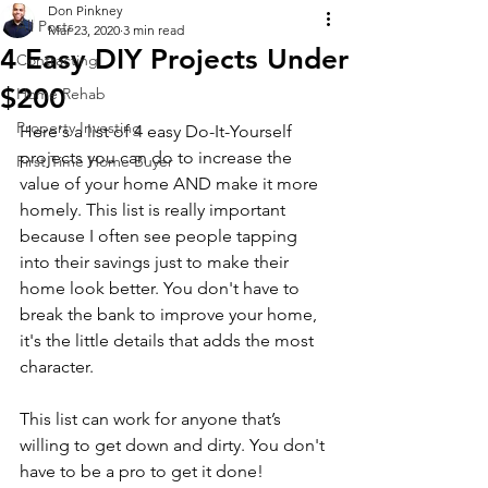
Don Pinkney
All Posts
Mar 23, 2020
3 min read
4 Easy DIY Projects Under
Contracting
$200
Home Rehab
Property Investing
Here's a list of 4 easy Do-It-Yourself 
projects you can do to increase the 
First Time Home Buyer
value of your home AND make it more 
homely. This list is really important 
because I often see people tapping 
into their savings just to make their 
home look better. You don't have to 
break the bank to improve your home, 
it's the little details that adds the most 
character.
This list can work for anyone that’s 
willing to get down and dirty. You don't 
have to be a pro to get it done!