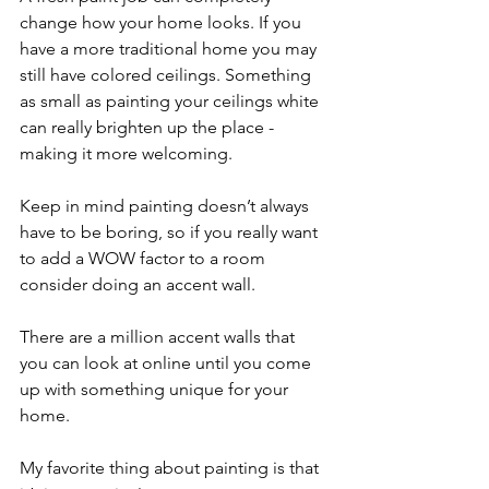
change how your home looks. If you 
have a more traditional home you may 
still have colored ceilings. Something 
as small as painting your ceilings white 
can really brighten up the place - 
making it more welcoming. 
Keep in mind painting doesn’t always 
have to be boring, so if you really want 
to add a WOW factor to a room 
consider doing an accent wall.
There are a million accent walls that 
you can look at online until you come 
up with something unique for your 
home. 
My favorite thing about painting is that 